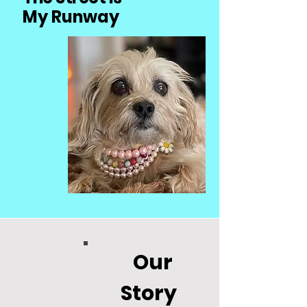
My Runway
Our
Story