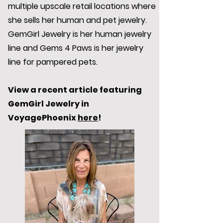
multiple upscale retail locations where
she sells her human and pet jewelry.
GemGirl Jewelry is her human jewelry
line and Gems 4 Paws is her jewelry
line for pampered pets.
View a recent article featuring
GemGirl Jewelry in
VoyagePhoenix
here
!