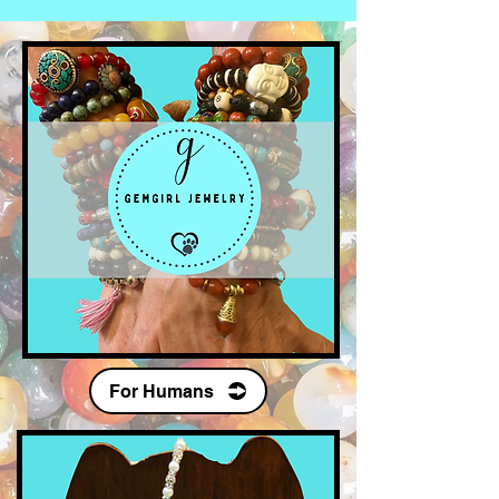
Our Fans
For Humans