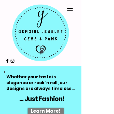
Whether your taste is
elegance or rock 'n roll, our
designs are always timeless...
... Just Fashion!
Learn More!