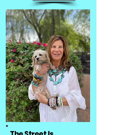
The Street
Is