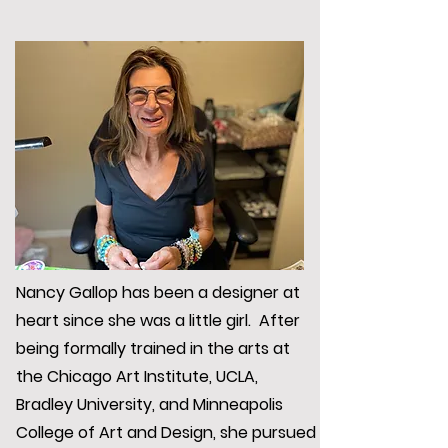
Nancy Gallop has been a designer at
heart since she was a little girl. After
being formally trained in the arts at
the Chicago Art Institute, UCLA,
Bradley University, and Minneapolis
College of Art and Design, she pursued