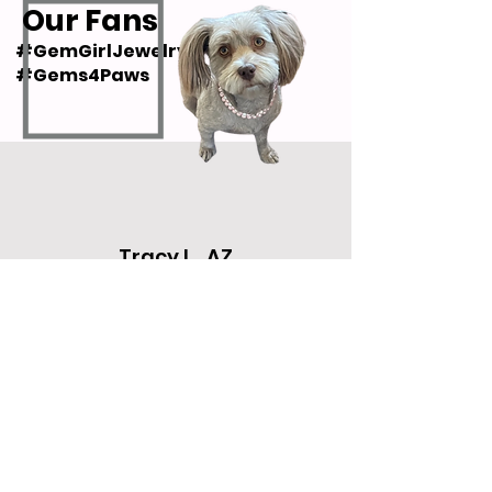
Our Fans
#GemGirlJewelry
#Gems4Paws
Tracy L., AZ
"Nancy is a wonderful person who
truly loves all animals. Her
bracelets are gorgeous and go with
everything! She really cares about
her customers and her work."