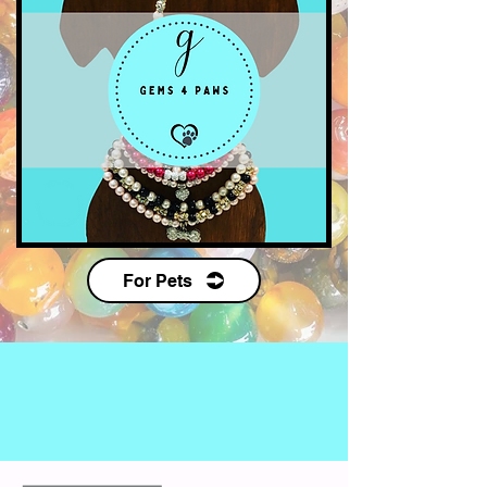
For Pets