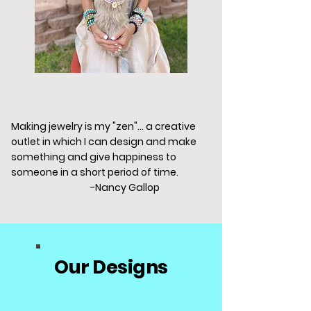
Making jewelry is my "zen"... a creative
outlet in which I can design and make
something and give happiness to
someone in a short period of time.
-Nancy Gallop
Our Designs