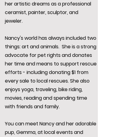
her artistic dreams as a professional
ceramist, painter, sculptor, and
jeweler.
Nancy's world has always included two
things: art and animals. She is a strong
advocate for pet rights and donates
her time and means to support rescue
efforts - including donating $1 from
every sale to local rescues. She also
enjoys yoga, traveling, bike riding,
movies, reading and spending time
with friends and family.
You can meet Nancy and her adorable
pup, Gemma, at local events and